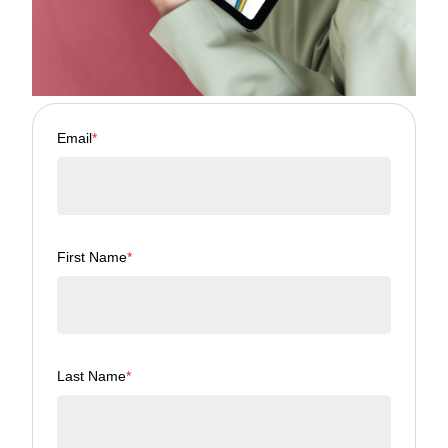
Email
*
First Name
*
Last Name
*