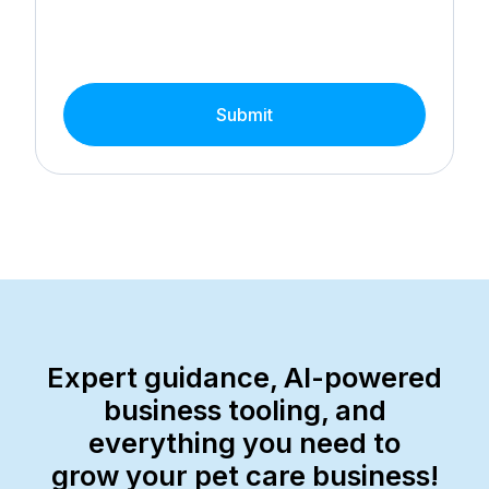
Submit
Expert guidance, AI-powered
business tooling, and
everything you need to
grow your pet care business!