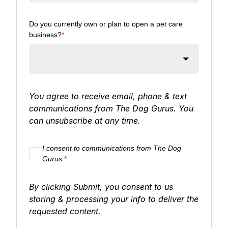
Do you currently own or plan to open a pet care
business?
*
You agree to receive email, phone & text
communications from The Dog Gurus. You
can unsubscribe at any time.
I consent to communications from The Dog
Gurus.
*
By clicking Submit, you consent to us
storing & processing your info to deliver the
requested content.