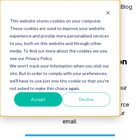
Home
Products
Pricing
Blog
About
This website stores cookies on your computer.
H
These cookies are used to improve your website
o
experience and provide more personalized services
m
to you, both on this website and through other
Thanks for requesting our
media. To find out more about the cookies we use,
e
see our Privacy Policy.
"
Emergency Communication
p
We won't track your information when you visit our
a
Guide
"
site. But in order to comply with your preferences,
g
we'll have to use just one tiny cookie so that you're
e
Please complete the form below to get your
not asked to make this choice again.
free resource.
Accept
Decline
Once
submitted
, you can access the resource
right away. It will also be delivered to your
email.