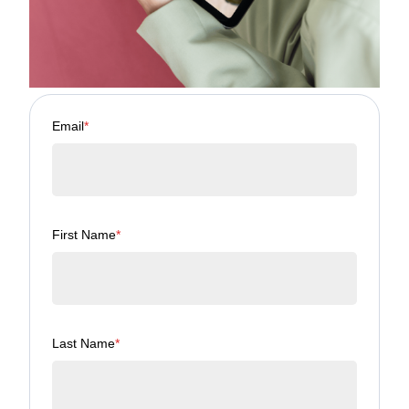
Email
*
First Name
*
Last Name
*