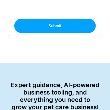
Submit
Expert guidance, AI-powered
business tooling, and
everything you need to
grow your pet care business!