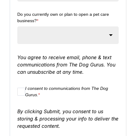
Do you currently own or plan to open a pet care
business?
*
You agree to receive email, phone & text
communications from The Dog Gurus. You
can unsubscribe at any time.
I consent to communications from The Dog
Gurus.
*
By clicking Submit, you consent to us
storing & processing your info to deliver the
requested content.