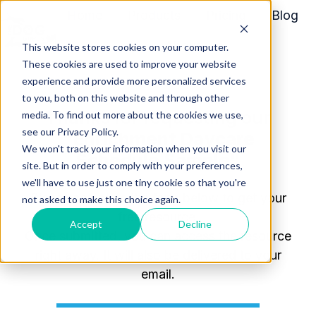
Home
Products
Pricing
Blog
About
This website stores cookies on your computer.
H
These cookies are used to improve your website
o
experience and provide more personalized services
m
to you, both on this website and through other
Thanks for requesting our
media. To find out more about the cookies we use,
e
see our Privacy Policy.
"Enrichment Daycare
p
We won't track your information when you visit our
a
Schedule Sample
"
site. But in order to comply with your preferences,
g
we'll have to use just one tiny cookie so that you're
e
Please complete the form below to get your
not asked to make this choice again.
free resource.
Accept
Decline
Once
submitted
, you can access the resource
right away. It will also be delivered to your
email.