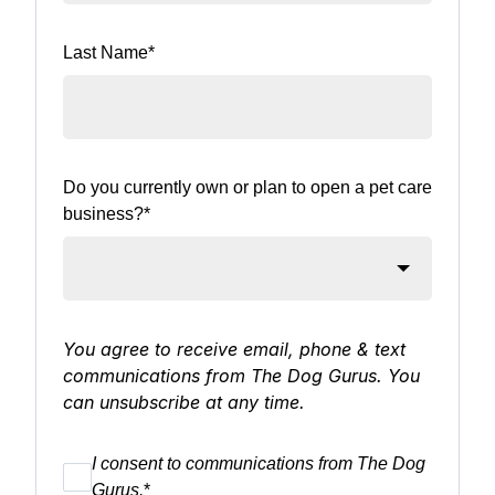
Last Name
*
Do you currently own or plan to open a pet care
business?
*
You agree to receive email, phone & text
communications from The Dog Gurus. You
can unsubscribe at any time.
I consent to communications from The Dog
Gurus.
*