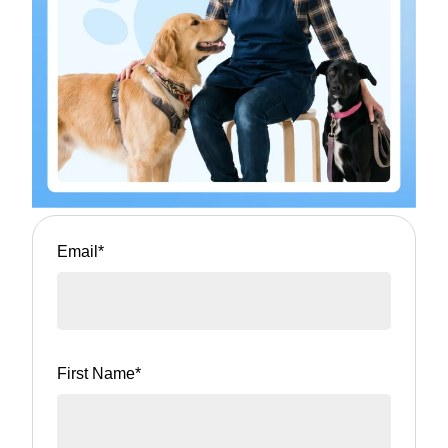
Email
*
First Name
*