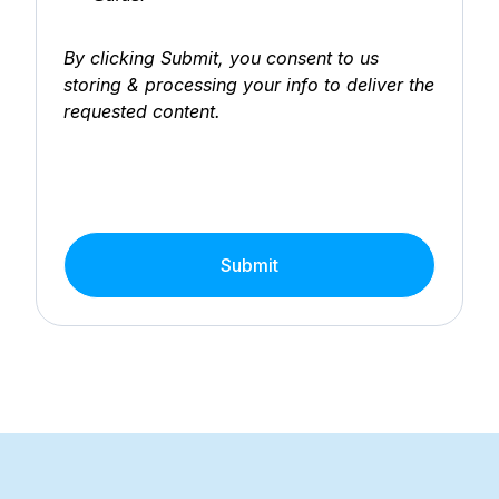
By clicking Submit, you consent to us
storing & processing your info to deliver the
requested content.
Submit