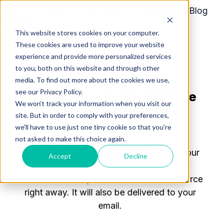
Home
Products
Pricing
Blog
About
This website stores cookies on your computer.
H
These cookies are used to improve your website
o
experience and provide more personalized services
m
to you, both on this website and through other
Thanks for requesting
media. To find out more about the cookies we use,
e
see our Privacy Policy.
"Ten Truths Every Pet Care
p
We won't track your information when you visit our
a
Business Owner Should
site. But in order to comply with your preferences,
g
Know"
we'll have to use just one tiny cookie so that you're
e
not asked to make this choice again.
Please complete the form below to get your
Accept
Decline
free resource.
Once
submitted
, you can access the resource
right away. It will also be delivered to your
email.